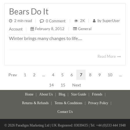
Bears Do It
2 min read
|
2K
|
by
SuperUser
0 Comment
|
February 8, 2012
|
General
Account
|
Winter brings many changes to life.....
Read More
Prev
1
2
...
4
5
6
7
8
9
10
...
14
15
Next
Home
About Us
Blog
Size Guide
Friends
Returns & Refunds
Terms & Conditions
Privacy Policy
Contact Us
© 2026 Paradigm Marketing Ltd | UK Registered: 03039435 | Tel. +44 (0)333 444 1948