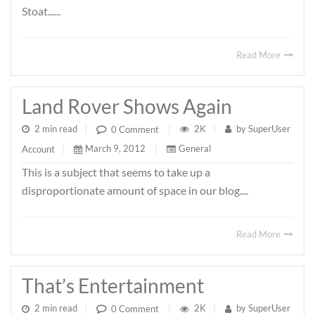
Stoat......
Read More
Land Rover Shows Again
2 min read
|
2K
|
by
SuperUser
0 Comment
|
March 9, 2012
|
General
Account
|
This is a subject that seems to take up a
disproportionate amount of space in our blog....
Read More
That’s Entertainment
2 min read
|
2K
|
by
SuperUser
0 Comment
|