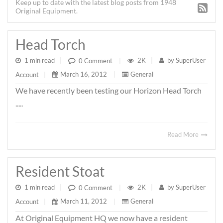
Keep up to date with the latest blog posts from 1948
Original Equipment.
Head Torch
1 min read
|
2K
|
by
SuperUser
0 Comment
|
March 16, 2012
|
General
Account
|
We have recently been testing our Horizon Head Torch
.....
Read More
Resident Stoat
1 min read
|
2K
|
by
SuperUser
0 Comment
|
March 11, 2012
|
General
Account
|
At Original Equipment HQ we now have a resident