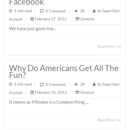
Facebook
1 min read
|
2K
|
by
SuperUser
0 Comment
|
February 17, 2012
|
General
Account
|
We have just gone live...
Read More
Why Do Americans Get All The
Fun?
2 min read
|
2K
|
by
SuperUser
0 Comment
|
February 10, 2012
|
General
Account
|
It seems as if Rodeo is a Cowboy thing ....
Read More