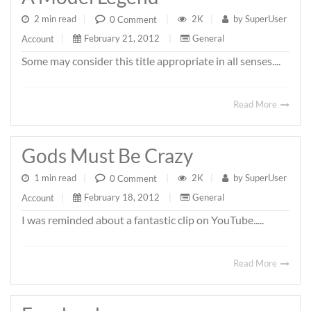
2 min read
|
2K
|
by
SuperUser
0 Comment
|
February 21, 2012
|
General
Account
|
Some may consider this title appropriate in all senses....
Read More
Gods Must Be Crazy
1 min read
|
2K
|
by
SuperUser
0 Comment
|
February 18, 2012
|
General
Account
|
I was reminded about a fantastic clip on YouTube.....
Read More