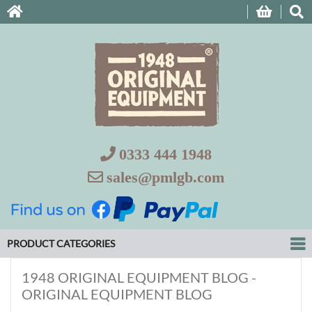
0333 444 1948
sales@pmlgb.com
PRODUCT CATEGORIES
1948 ORIGINAL EQUIPMENT BLOG -
ORIGINAL EQUIPMENT BLOG