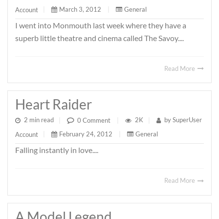
March 3, 2012
|
General
Account
|
I went into Monmouth last week where they have a
superb little theatre and cinema called The Savoy....
Read More
Heart Raider
2 min read
|
2K
|
by
SuperUser
0 Comment
|
February 24, 2012
|
General
Account
|
Falling instantly in love....
Read More
A Model Legend