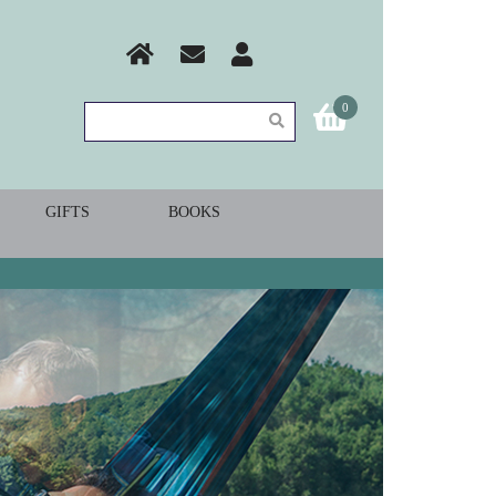
0
GIFTS
BOOKS