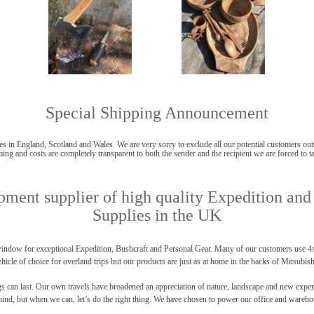
Special Shipping Announcement
s in England, Scotland and Wales. We are very sorry to exclude all our potential customers outsi
ing and costs are completely transparent to both the sender and the recipient we are forced to ta
ment supplier of high quality Expedition and
Supplies in the UK
ndow for exceptional Expedition, Bushcraft and Personal Gear. Many of our customers use 4x4 
hicle of choice for overland trips but our products are just as at home in the backs of Mitsubis
an last. Our own travels have broadened an appreciation of nature, landscape and new experienc
 mind, but when we can, let’s do the right thing. We have chosen to power our office and wareho