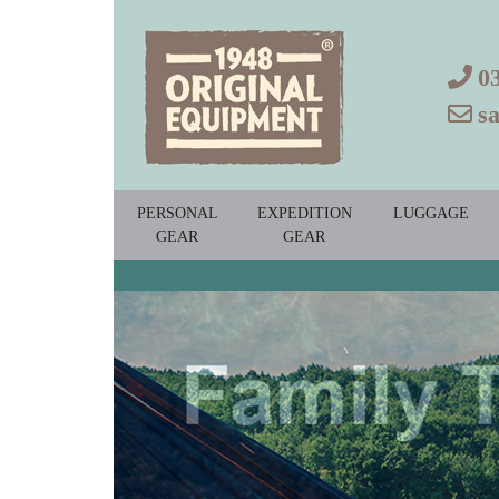
0
s
PERSONAL
EXPEDITION
LUGGAGE
GEAR
GEAR