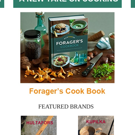
FEATURED BRANDS