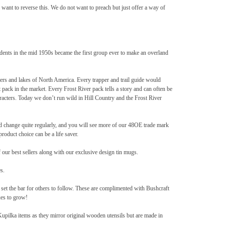
 want to reverse this. We do not want to preach but just offer a way of
udents in the mid 1950s became the first group ever to make an overland
vers and lakes of North America. Every trapper and trail guide would
 pack in the market. Every Frost River pack tells a story and can often be
racters. Today we don’t run wild in Hill Country and the Frost River
nd change quite regularly, and you will see more of our 48OE trade mark
oduct choice can be a life saver.
our best sellers along with our exclusive design tin mugs.
s.
set the bar for others to follow. These are complimented with Bushcraft
es to grow!
pilka items as they mirror original wooden utensils but are made in