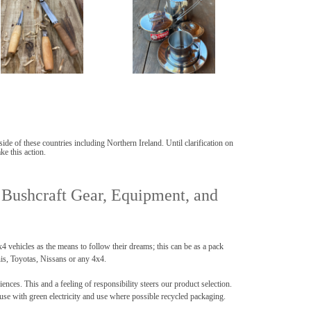
de of these countries including Northern Ireland. Until clarification on
ke this action.
 Bushcraft Gear, Equipment, and
vehicles as the means to follow their dreams; this can be as a pack
his, Toyotas, Nissans or any 4x4.
es. This and a feeling of responsibility steers our product selection.
use with green electricity and use where possible recycled packaging.