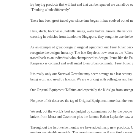
By buying products that will last and that can be repaired we can all do 
‘Thinking a little differently’.
There has been great travel gear since time began. It has evolved out of ne
Hats, shirts, backpacks, holdalls, mugs, water bottles, knives, the list
crossing in vehicles from London to Singapore, they sought to use the be
As an example of great design in original equipment our Frost River pack
recognise the designs instantly. The Isle Royale is now seen as the “Clas
traced back to an individual who championed its design. Items like the F
Knapsack is compact and well suited to an urban commute. Frost River p
It is really only our Survival Gear that may seem strange to a last cent
being worn and used by friends. We are working with colleagues and facto
Our Original Equipment T-Shirts and especially the Kids' go from streng
No piece of kit deserves the tag of Original Equipment more than the world
We seek out the world's best not judged by committees but by the people
knives from Mora and Casstrom plus the famous Bahco Laplander saw an
Throughout the last twelve months we have added many new products. Our 
modern sustainable materials. The search continues so if you find a great p