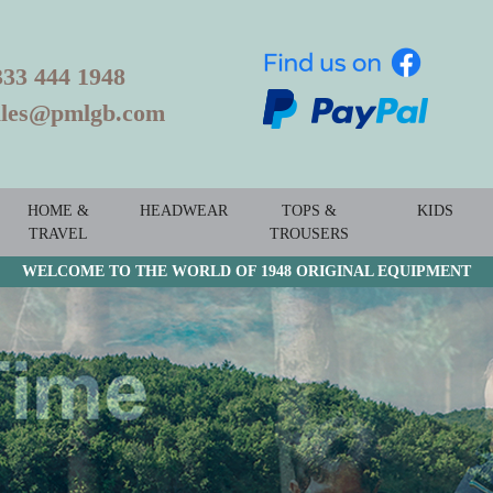
333 444 1948
ales@pmlgb.com
HOME &
HEADWEAR
TOPS &
KIDS
TRAVEL
TROUSERS
WELCOME TO THE WORLD OF 1948 ORIGINAL EQUIPMENT