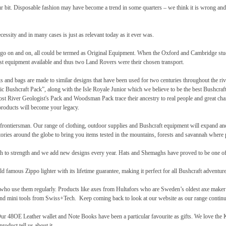
our bit. Disposable fashion may have become a trend in some quarters – we think it is wrong and
cessity and in many cases is just as relevant today as it ever was.
 can go on and on, all could be termed as Original Equipment. When the Oxford and Cambridge st
st equipment available and thus two Land Rovers were their chosen transport.
s and bags are made to similar designs that have been used for two centuries throughout the ri
sic Bushcraft Pack”, along with the Isle Royale Junior which we believe to be the best Bushcraft
rost River Geologist's Pack and Woodsman Pack trace their ancestry to real people and great cha
roducts will become your legacy.
ury frontiersman. Our range of clothing, outdoor supplies and Bushcraft equipment will expand a
ries around the globe to bring you items tested in the mountains, forests and savannah where pr
th to strength and we add new designs every year. Hats and Shemaghs have proved to be one of 
 famous Zippo lighter with its lifetime guarantee, making it perfect for all Bushcraft adventure
 who use them regularly. Products like axes from Hultafors who are Sweden’s oldest axe maker 
d mini tools from Swiss+Tech. Keep coming back to look at our website as our range continu
48OE Leather wallet and Note Books have been a particular favourite as gifts. We love the Ku
roduct tell us about it.