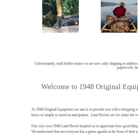
Unfortunately, until further notice we are now only shipping to addresse
paperwork, tim
Welcome to 1948 Original Equip
At 1948 Original Equipment our aim is to provide you with a shopping wi
horse or simply to travel in anticipation. Land Rovers are for many the ve
Our very own 1948 Land Rover inspired us to appreciate how good things c
We understand that not everyone has a green agenda at the front of their