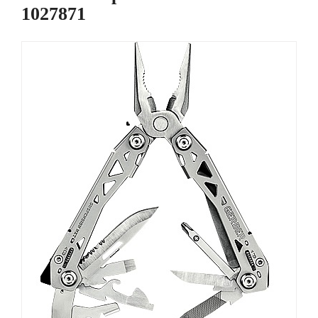
1027871