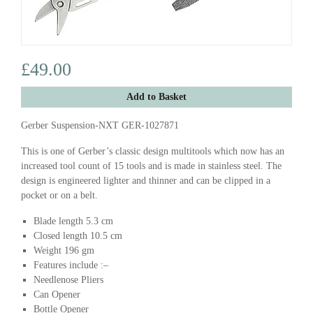
£49.00
Add to Basket
Gerber Suspension-NXT GER-1027871
This is one of Gerber’s classic design multitools which now has an
increased tool count of 15 tools and is made in stainless steel. The
design is engineered lighter and thinner and can be clipped in a
pocket or on a belt.
Blade length 5.3 cm
Closed length 10.5 cm
Weight 196 gm
Features include :–
Needlenose Pliers
Can Opener
Bottle Opener