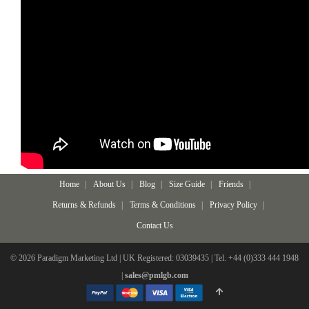
Home
About Us
Blog
Size Guide
Friends
Returns & Refunds
Terms & Conditions
Privacy Policy
Contact Us
© 2026 Paradigm Marketing Ltd | UK Registered: 03039435 | Tel. +44 (0)333 444 1948
|
sales@pmlgb.com