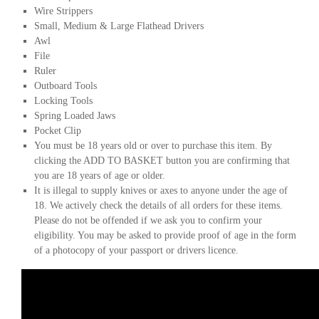
Wire Strippers
Small, Medium & Large Flathead Drivers
Awl
File
Ruler
Outboard Tools
Locking Tools
Spring Loaded Jaws
Pocket Clip
You must be 18 years old or over to purchase this item. By
clicking the ADD TO BASKET button you are confirming that
you are 18 years of age or older.
It is illegal to supply knives or axes to anyone under the age of
18. We actively check the details of all orders for these items.
Please do not be offended if we ask you to confirm your
eligibility. You may be asked to provide proof of age in the form
of a photocopy of your passport or drivers licence.