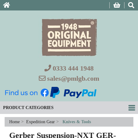
0333 444 1948
sales@pmlgb.com
PRODUCT CATEGORIES
Home
>
Expedition Gear
>
Knives & Tools
Gerber Suspension-NXT GER-