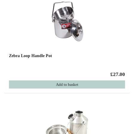
Zebra Loop Handle Pot
£27.00
Add to basket