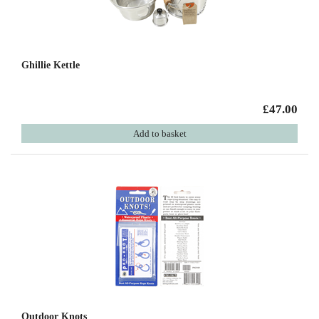
Ghillie Kettle
£47.00
Add to basket
Outdoor Knots