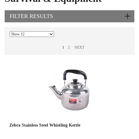
FILTER RESULTS
1
2
NEXT
Zebra Stainless Steel Whistling Kettle