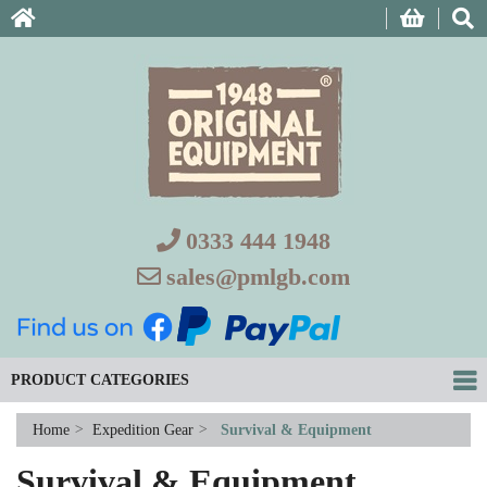
0333 444 1948
sales@pmlgb.com
PRODUCT CATEGORIES
Home
>
Expedition Gear
>
Survival & Equipment
Survival & Equipment