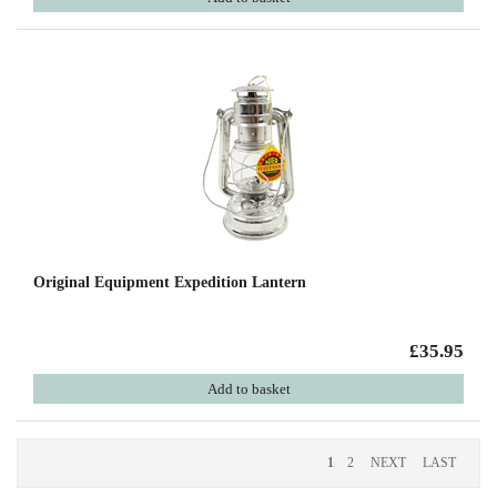
Original Equipment Expedition Lantern
£35.95
Add to basket
1
2
NEXT
LAST