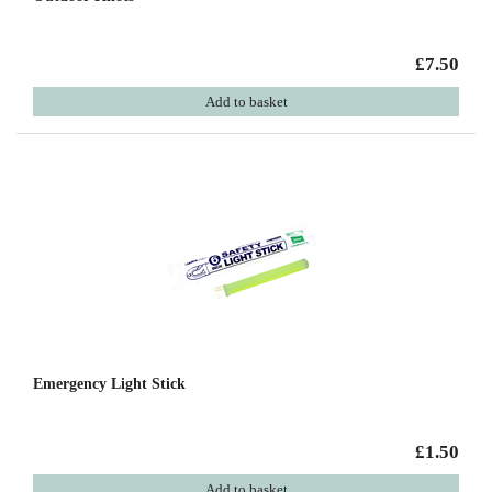
£7.50
Add to basket
Emergency Light Stick
£1.50
Add to basket