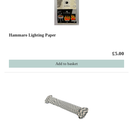
Hammaro Lighting Paper
£5.00
Add to basket