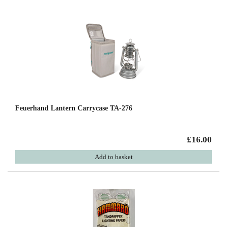
Feuerhand Lantern Carrycase TA-276
£16.00
Add to basket