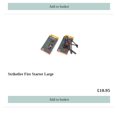
Add to basket
Strikefire Fire Starter Large
£10.95
Add to basket