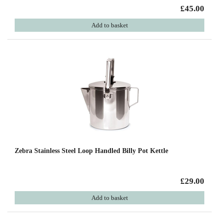
£45.00
Add to basket
Zebra Stainless Steel Loop Handled Billy Pot Kettle
£29.00
Add to basket