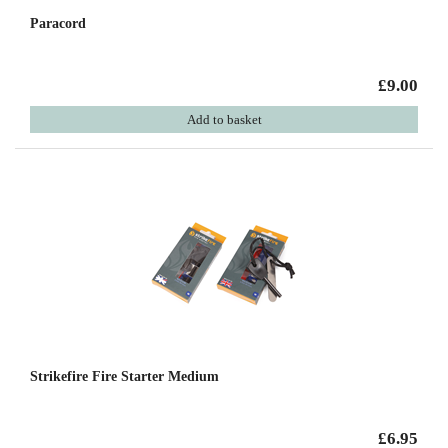
Paracord
£9.00
Add to basket
Strikefire Fire Starter Medium
£6.95