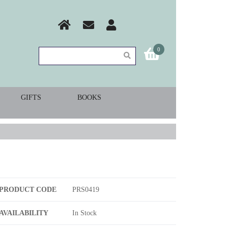
0
GIFTS
BOOKS
PRODUCT CODE
PRS0419
AVAILABILITY
In Stock