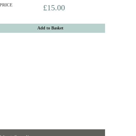
PRICE
£15.00
Add to Basket