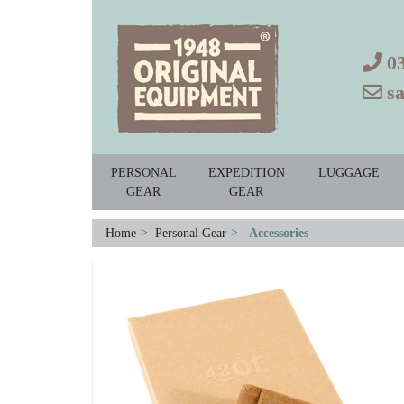
0
s
PERSONAL
EXPEDITION
LUGGAGE
GEAR
GEAR
Home
>
Personal Gear
>
Accessories