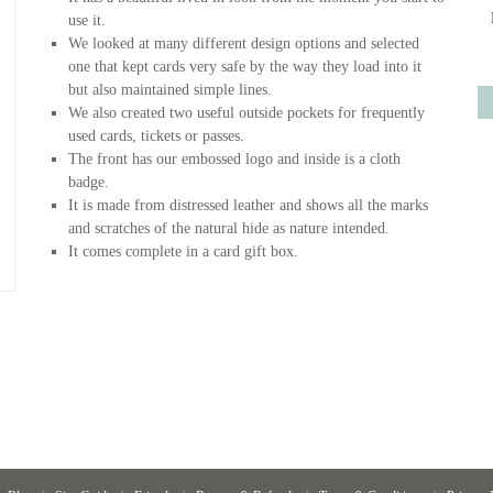
use it.
We looked at many different design options and selected
one that kept cards very safe by the way they load into it
but also maintained simple lines.
We also created two useful outside pockets for frequently
used cards, tickets or passes.
The front has our embossed logo and inside is a cloth
badge.
It is made from distressed leather and shows all the marks
and scratches of the natural hide as nature intended.
It comes complete in a card gift box.