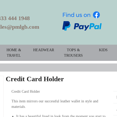
333 444 1948
ales@pmlgb.com
HOME &
HEADWEAR
TOPS &
KIDS
TRAVEL
TROUSERS
Credit Card Holder
Credit Card Holder
This item mirrors our successful leather wallet in style and
materials.
It has a beautiful lived in look from the moment you start to