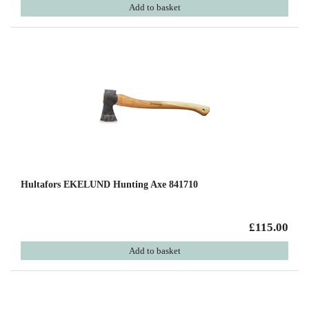
Add to basket
Hultafors EKELUND Hunting Axe 841710
£115.00
Add to basket