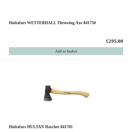
Hultafors WETTERHALL Throwing Axe 841750
£295.00
Add to basket
Hultafors HULTAN Hatchet 841701