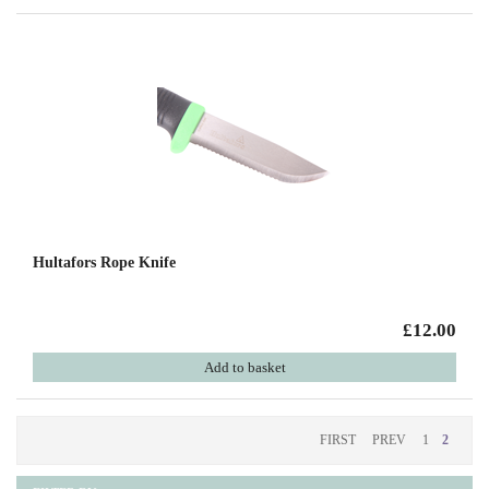
Hultafors Rope Knife
£12.00
Add to basket
FIRST
PREV
1
2