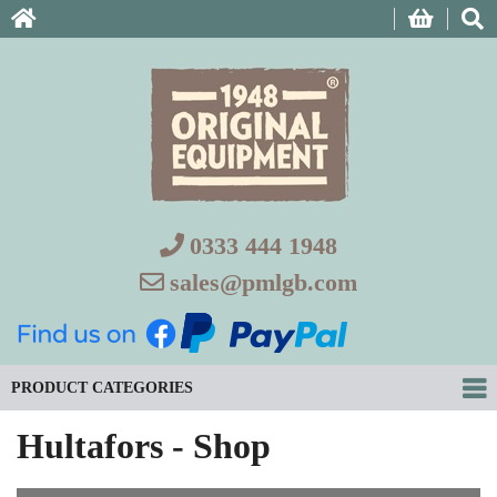
0333 444 1948
sales@pmlgb.com
PRODUCT CATEGORIES
Hultafors - Shop