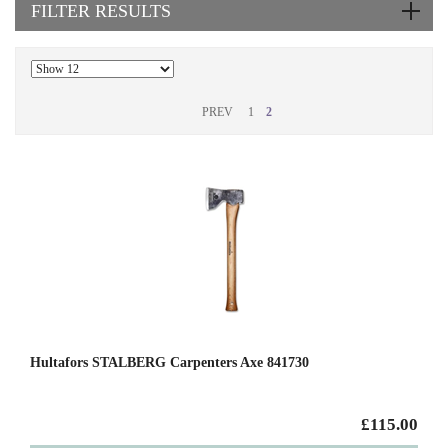
FILTER RESULTS
PREV
1
2
Hultafors STALBERG Carpenters Axe 841730
£115.00