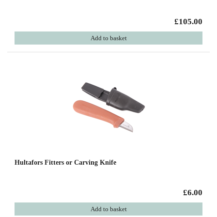
£105.00
Add to basket
Hultafors Fitters or Carving Knife
£6.00
Add to basket