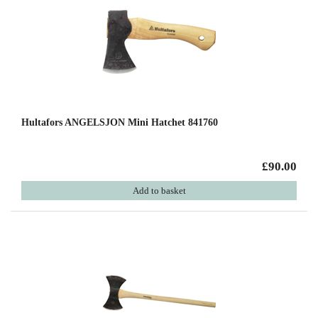
Hultafors ANGELSJON Mini Hatchet 841760
£90.00
Add to basket