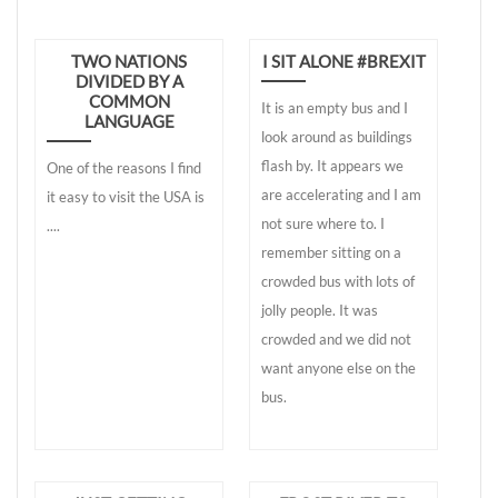
TWO NATIONS
I SIT ALONE #BREXIT
DIVIDED BY A
COMMON
It is an empty bus and I
LANGUAGE
look around as buildings
flash by. It appears we
One of the reasons I find
are accelerating and I am
it easy to visit the USA is
not sure where to. I
....
remember sitting on a
crowded bus with lots of
jolly people. It was
crowded and we did not
want anyone else on the
bus.