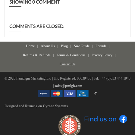
SHOWING
0
COMMENT
COMMENTS ARE CLOSED.
Home
About Us
Blog
Size Guide
Friends
Returns & Refunds
Terms & Conditions
Privacy Policy
Contact Us
© 2026 Paradigm Marketing Ltd | UK Registered: 03039435 | Tel. +44 (0)333 444 1948
|
sales@pmlgb.com
Designed and Running on
Cyrane Systems