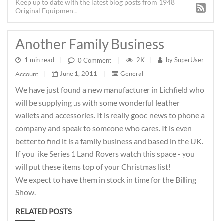
Keep up to date with the latest blog posts from 1948
Original Equipment.
Another Family Business
1 min read
|
2K
|
by
SuperUser
0 Comment
|
June 1, 2011
|
General
Account
|
We have just found a new manufacturer in Lichfield who
will be supplying us with some wonderful leather
wallets and accessories. It is really good news to phone a
company and speak to someone who cares. It is even
better to find it is a family business and based in the UK.
If you like Series 1 Land Rovers watch this space - you
will put these items top of your Christmas list!
We expect to have them in stock in time for the Billing
Show.
RELATED POSTS