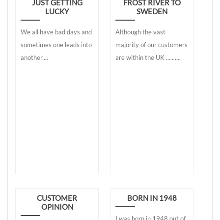
JUST GETTING
FROST RIVER TO
LUCKY
SWEDEN
We all have bad days and
Although the vast
sometimes one leads into
majority of our customers
another....
are within the UK ..........
CUSTOMER
BORN IN 1948
OPINION
I was born in 1948 out of