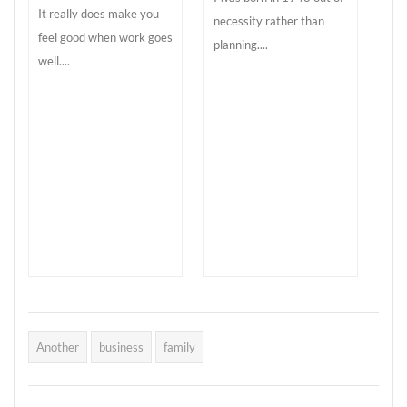
It really does make you
necessity rather than
feel good when work goes
planning....
well....
Another
business
family