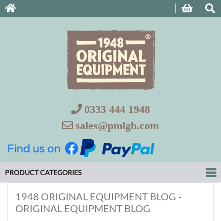
0333 444 1948
sales@pmlgb.com
PRODUCT CATEGORIES
1948 ORIGINAL EQUIPMENT BLOG -
ORIGINAL EQUIPMENT BLOG