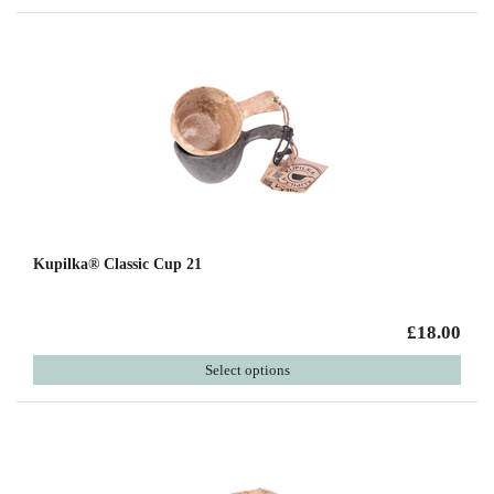
Kupilka® Classic Cup 21
£18.00
Select options