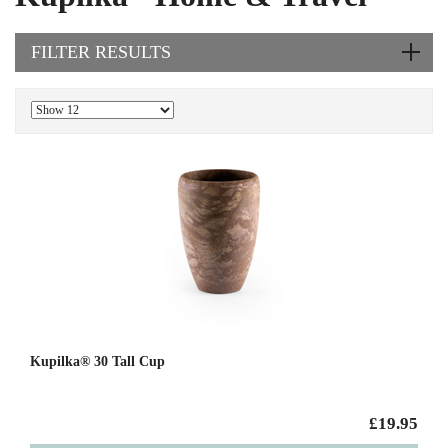
FILTER RESULTS
Kupilka® 30 Tall Cup
£19.95