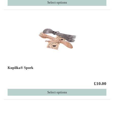
Select options
Kupilka® Spork
£10.00
Select options