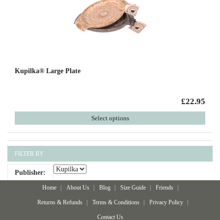
Kupilka® Large Plate
£22.95
Select options
FILTER BY
Publisher:
Home
About Us
Blog
Size Guide
Friends
Returns & Refunds
Terms & Conditions
Privacy Policy
Contact Us