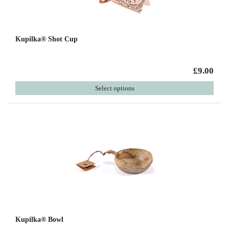
Kupilka® Shot Cup
£9.00
Select options
Kupilka® Bowl