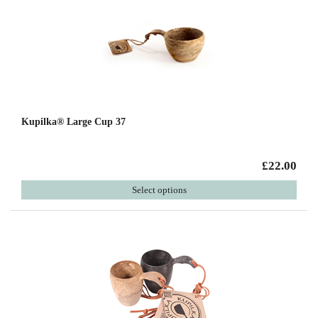
Kupilka® Large Cup 37
£22.00
Select options