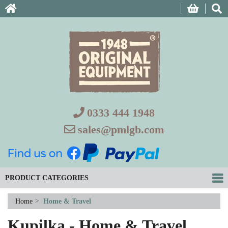
0333 444 1948
sales@pmlgb.com
PRODUCT CATEGORIES
Home
>
Home & Travel
Kupilka - Home & Travel