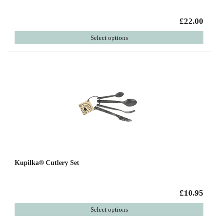
£22.00
Select options
Kupilka® Cutlery Set
£10.95
Select options